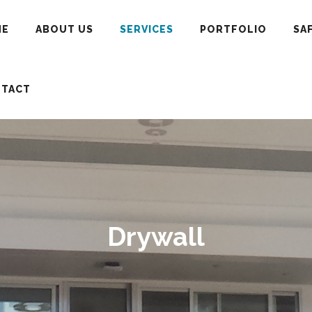
ME
ABOUT US
SERVICES
PORTFOLIO
SA
TACT
Drywall