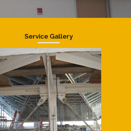
Service Gallery