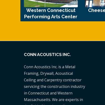
Western Connecticut
Cheese
Performing Arts Center
CONN ACOUSTICS INC.
Conn Acoustics Inc. is a Metal
Framing, Drywall, Acoustical
Ceiling and Carpentry contractor
servicing the construction industry
in Connecticut and Western
Massachusetts. We are experts in