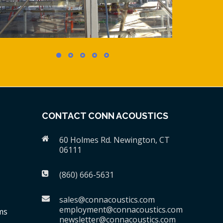
CONTACT CONN ACOUSTICS
60 Holmes Rd. Newington, CT
06111
(860) 666-5631
sales@connacoustics.com
employment@connacoustics.com
ms
newsletter@connacoustics.com