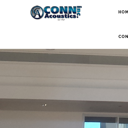
HO
CON