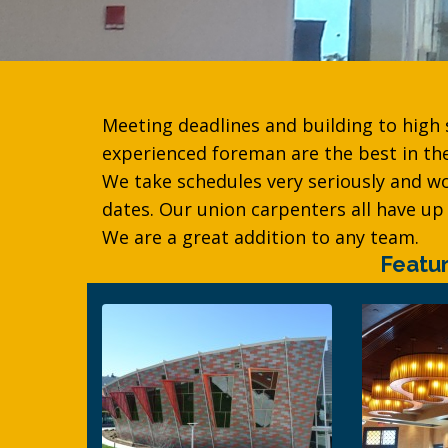
Meeting deadlines and building to high
experienced foreman are the best in t
We take schedules very seriously and w
dates. Our union carpenters all have up 
We are a great addition to any team.
Featu