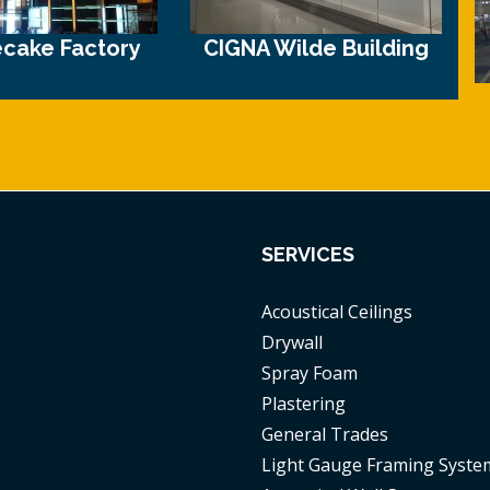
cake Factory
CIGNA Wilde Building
SERVICES
Acoustical Ceilings
Drywall
Spray Foam
Plastering
General Trades
Light Gauge Framing Syste