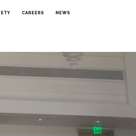
FETY
CAREERS
NEWS