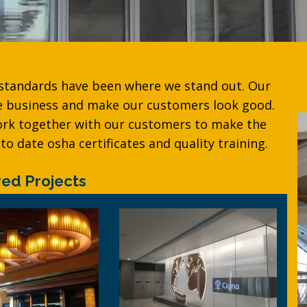
 standards have been where we stand out. Our
he business and make our customers look good.
ork together with our customers to make the
to date osha certificates and quality training.
red Projects