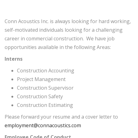
Conn Acoustics Inc. is always looking for hard working,
self-motivated individuals looking for a challenging
career in commercial construction. We have job
opportunities available in the following Areas:
Interns
Construction Accounting
Project Management
Construction Supervisor
Construction Safety
Construction Estimating
Please forward your resume and a cover letter to
employment@connacoustics.com
Employee Code of Conduct