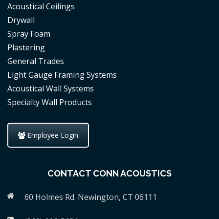
Acoustical Ceilings
Drywall
Spray Foam
Plastering
General Trades
Light Gauge Framing Systems
Acoustical Wall Systems
Specialty Wall Products
Employee Login
CONTACT CONN ACOUSTICS
60 Holmes Rd. Newington, CT 06111