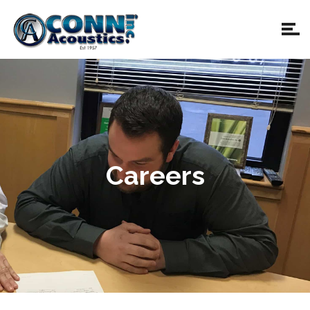
Careers