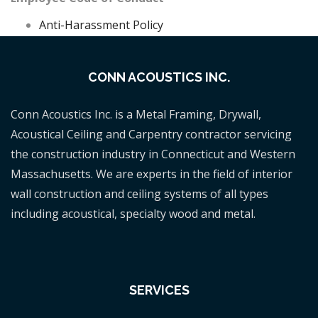
Anti-Harassment Policy
CONN ACOUSTICS INC.
Conn Acoustics Inc. is a Metal Framing, Drywall,
Acoustical Ceiling and Carpentry contractor servicing
the construction industry in Connecticut and Western
Massachusetts. We are experts in the field of interior
wall construction and ceiling systems of all types
including acoustical, specialty wood and metal.
SERVICES