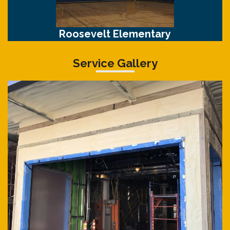
Roosevelt Elementary
Service Gallery