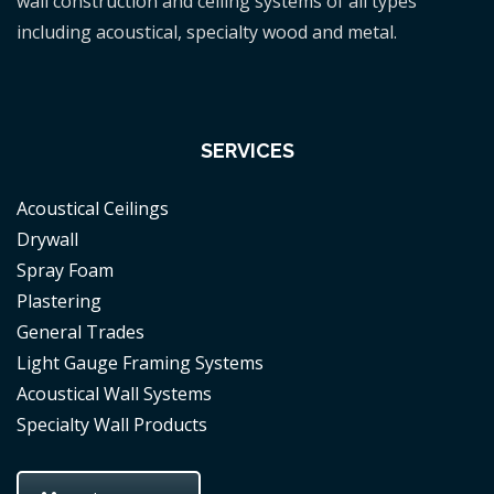
wall construction and ceiling systems of all types
including acoustical, specialty wood and metal.
SERVICES
Acoustical Ceilings
Drywall
Spray Foam
Plastering
General Trades
Light Gauge Framing Systems
Acoustical Wall Systems
Specialty Wall Products