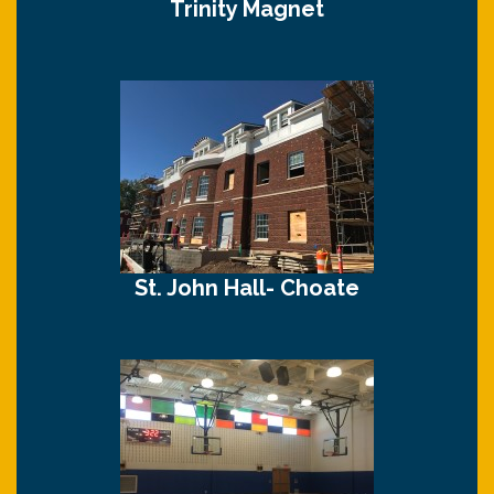
Trinity Magnet
St. John Hall- Choate