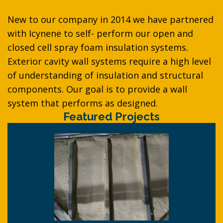
New to our company in 2014 we have partnered
with Icynene to self- perform our open and
closed cell spray foam insulation systems.
Exterior cavity wall systems require a high level
of understanding of insulation and structural
components. Our goal is to provide a wall
system that performs as designed.
Featured Projects