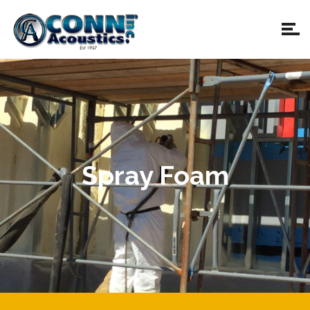
Spray Foam