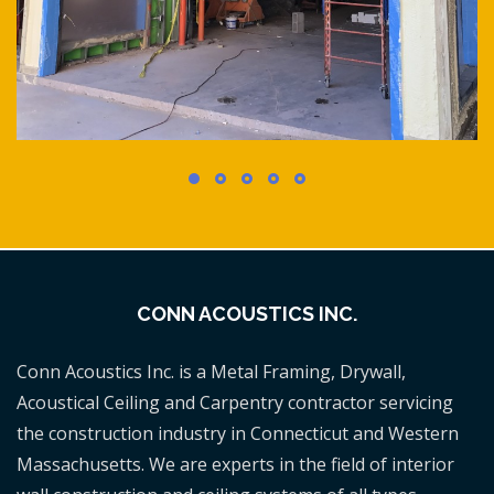
CONN ACOUSTICS INC.
Conn Acoustics Inc. is a Metal Framing, Drywall,
Acoustical Ceiling and Carpentry contractor servicing
the construction industry in Connecticut and Western
Massachusetts. We are experts in the field of interior